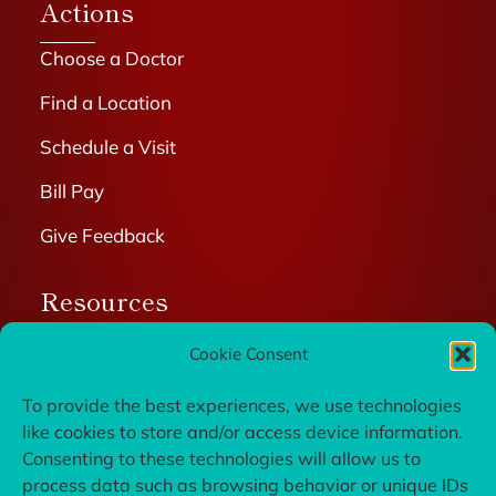
Actions
Choose a Doctor
Find a Location
Schedule a Visit
Bill Pay
Give Feedback
Resources
Patient Portal
Cookie Consent
Wellness Resources
To provide the best experiences, we use technologies
like cookies to store and/or access device information.
Privacy Policy
Consenting to these technologies will allow us to
Careers
process data such as browsing behavior or unique IDs