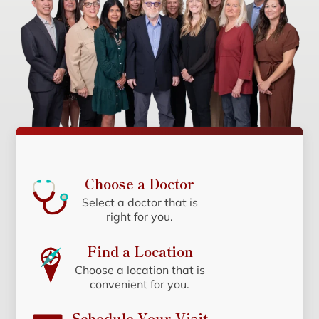
Choose a Doctor
Select a doctor that is
right for you.
Find a Location
Choose a location that is
convenient for you.
Schedule Your Visit