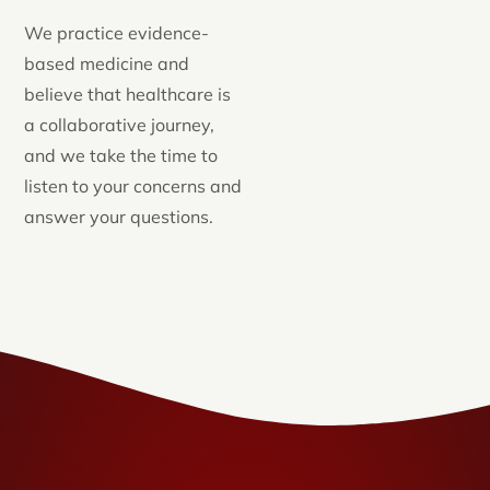
We practice evidence-
based medicine and
believe that healthcare is
a collaborative journey,
and we take the time to
listen to your concerns and
answer your questions.