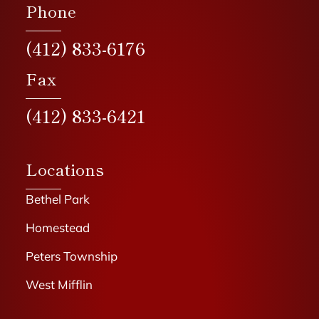
Phone
(412) 833-6176
Fax
(412) 833-6421
Locations
Bethel Park
Homestead
Peters Township
West Mifflin