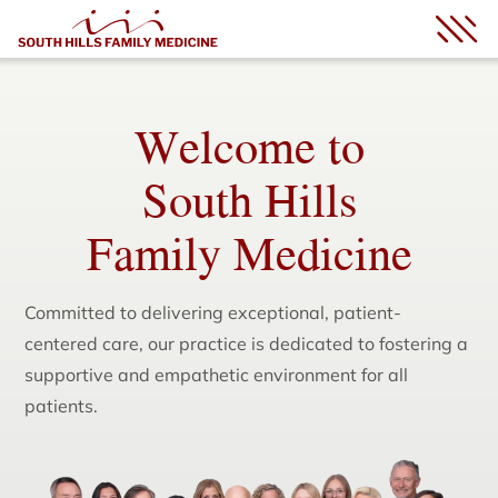
Welcome to
South Hills
Family Medicine
Committed to delivering exceptional, patient-
centered care, our practice is dedicated to fostering a
supportive and empathetic environment for all
patients.