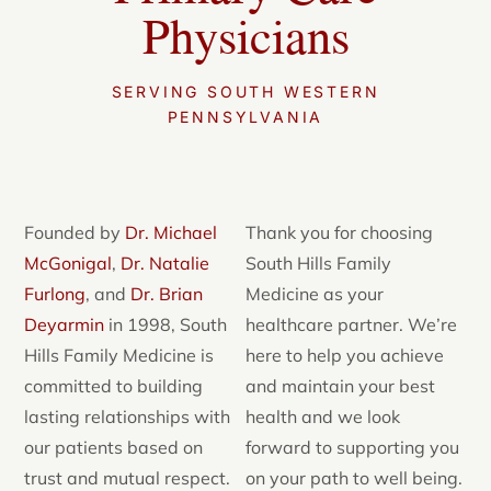
Physicians
SERVING SOUTH WESTERN
PENNSYLVANIA
Founded by
Dr. Michael
Thank you for choosing
McGonigal
,
Dr. Natalie
South Hills Family
Furlong
, and
Dr. Brian
Medicine as your
Deyarmin
in 1998, South
healthcare partner. We’re
Hills Family Medicine is
here to help you achieve
committed to building
and maintain your best
lasting relationships with
health and we look
our patients based on
forward to supporting you
trust and mutual respect.
on your path to well being.