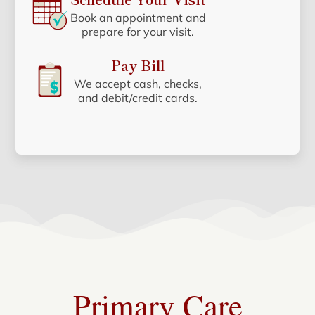
Book an appointment and
prepare for your visit.
Pay Bill
We accept cash, checks,
and debit/credit cards.
Primary Care